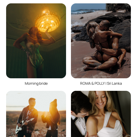
ROMA & POLLY | Sri Lanka
Morning bride