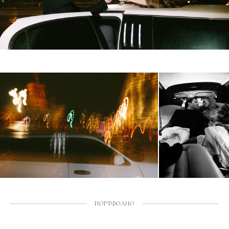
ПОРТФОЛИО