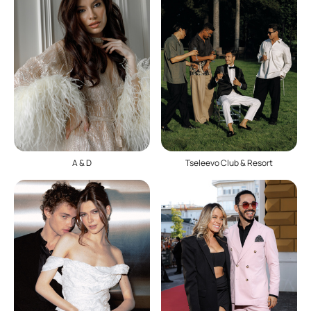
A & D
Tseleevo Club & Resort