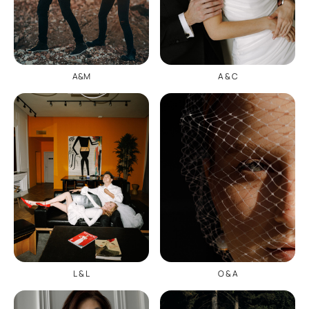
A & C
A&M
O & A
L & L